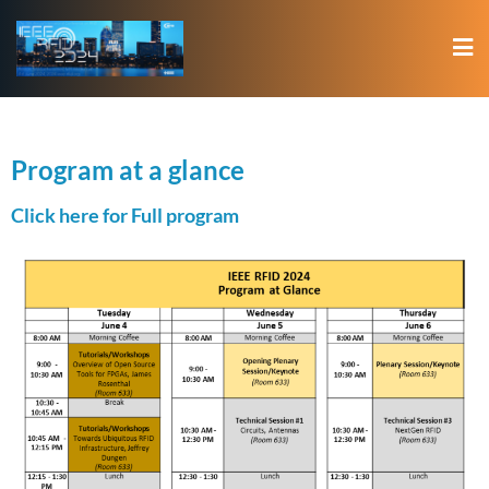
Program at a glance
Click here for Full program