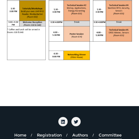
Home
Registration
Authors
Committee